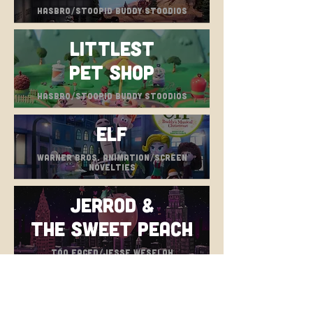
hasbro/stoopid buddy stoodios
Littlest
Pet Shop
hasbro/stoopid buddy stoodios
Elf
warner bros. animation/screen
novelties
Jerrod &
the Sweet Peach
too faced/jesse weseloh
Tumble Leaf