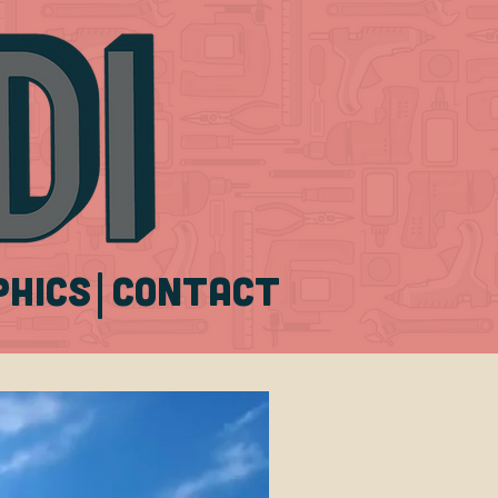
|
phics
CONTACT