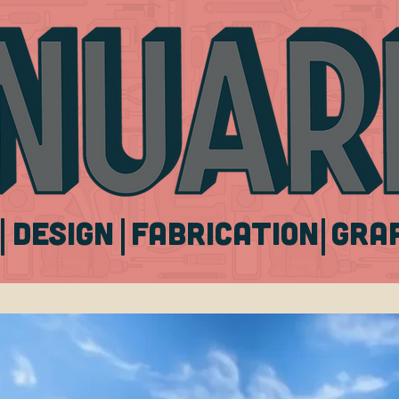
|
|
|
DESIGN
FABRICATION
Gra