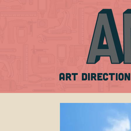
ART DIRECTION