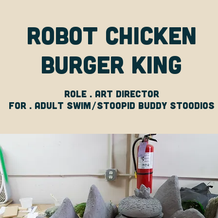
Robot Chicken
Burger King
Role . art director
For . adult swim/stoopid buddy stoodios