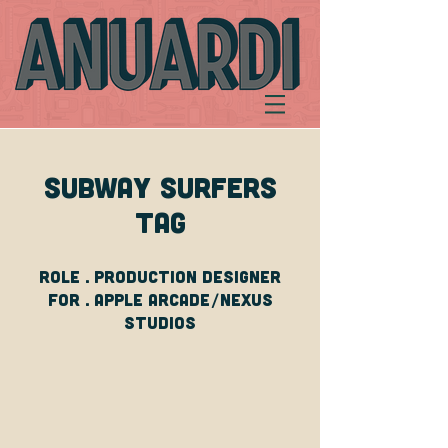
SUBWAY SURFERS
TAG
Role . Production DESIGNer
For . apple arcade/nexus
studios